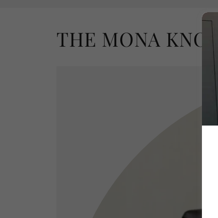
THE MONA KNO