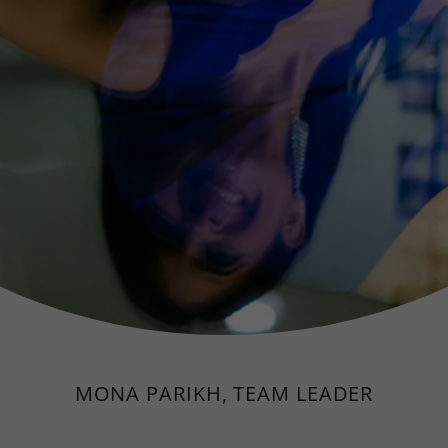
MONA PARIKH, TEAM LEADER