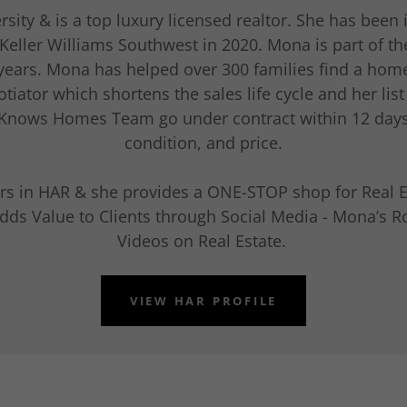
ty & is a top luxury licensed realtor. She has been i
Keller Williams Southwest in 2020. Mona is part of th
 years. Mona has helped over 300 families find a home
tiator which shortens the sales life cycle and her list
 Knows Homes Team go under contract within 12 day
condition, and price.
tars in HAR & she provides a ONE-STOP shop for Real E
dds Value to Clients through Social Media - Mona’s R
Videos on Real Estate.
VIEW HAR PROFILE