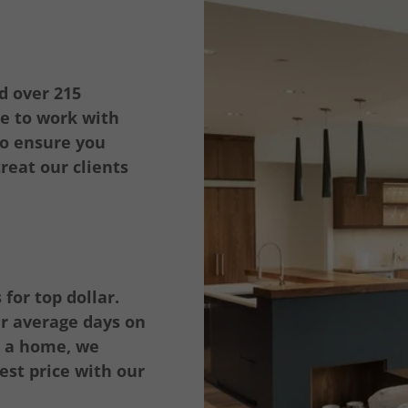
d over 215
re to work with
 to ensure you
reat our clients
for top dollar.
our average days on
g a home, we
est price with our