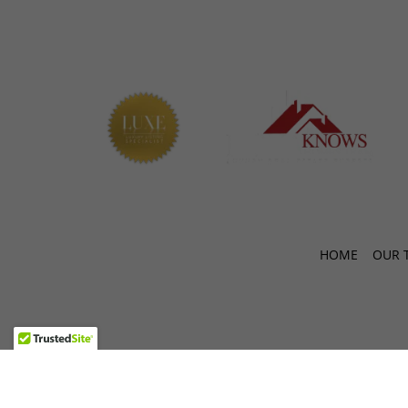
HOME
OUR 