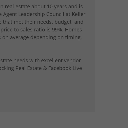
n real estate about 10 years and is
e Agent Leadership Council at Keller
 that met their needs, budget, and
 price to sales ratio is 99%. Homes
s on average depending on timing,
state needs with excellent vendor
ocking Real Estate & Facebook Live