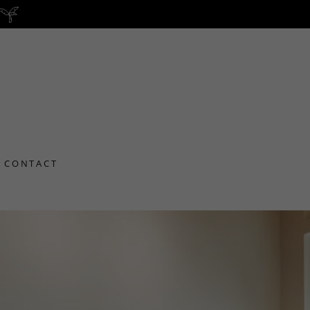
CONTACT