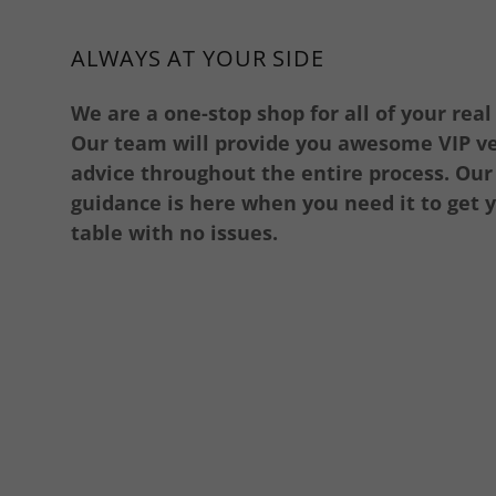
ALWAYS AT YOUR SIDE
We are a one-stop shop for all of your real
Our team will provide you awesome VIP v
advice throughout the entire process. Ou
guidance is here when you need it to get y
table with no issues.