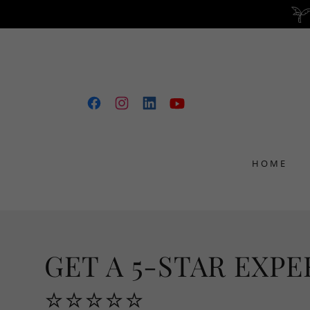
HOME
GET A 5-STAR EXPE
⭐⭐⭐⭐⭐