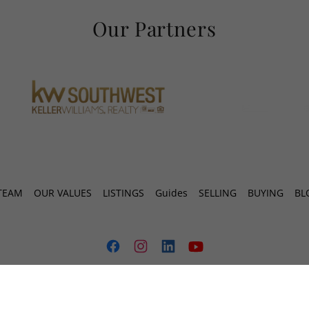
Our Partners
TEAM
OUR VALUES
LISTINGS
Guides
SELLING
BUYING
BL
MONA KNOWS HOMES TEAM
1650 HIGHWAY 6, #350 , SUGAR LAND,TX 77478