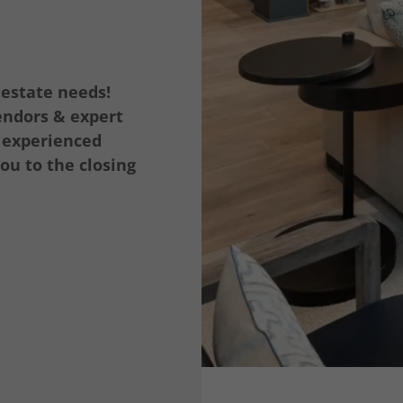
 estate needs!
endors & expert
r experienced
ou to the closing