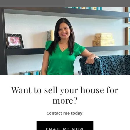
WS HOMES TEAM
Want to sell your house for
more?
Contact me today!
EMAIL ME NOW