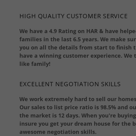
HIGH QUALITY CUSTOMER SERVICE
We have a 4.9 Rating on HAR & have helpe
families in the last 6.5 years. We make su
you on all the details from start to finish
have a winning customer experience. We t
like family!
EXCELLENT NEGOTIATION SKILLS
We work extremely hard to sell our homes 
Our sales to list price ratio is 98.5% and 
the market is 12 days. When you're buyin
insure you get your dream house for the b
awesome negotiation skills.