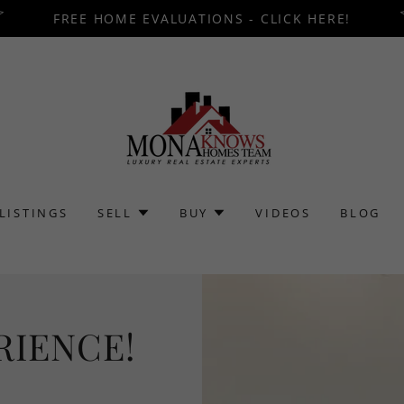
FREE HOME EVALUATIONS - CLICK HERE!
LISTINGS
SELL
BUY
VIDEOS
BLOG
RIENCE!