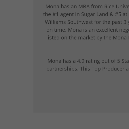
Mona has an MBA from Rice Universi
the #1 agent in Sugar Land & #5 at 
Williams Southwest for the past 3
on time. Mona is an excellent nego
listed on the market by the Mona
Mona has a 4.9 rating out of 5 S
partnerships. This Top Producer a