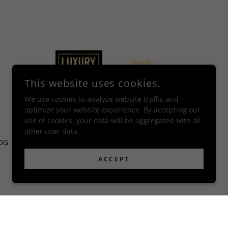
This website uses cookies.
We use cookies to analyze website traffic and
optimize your website experience. By accepting our
use of cookies, your data will be aggregated with all
other user data.
OG
CONTACT
ACCEPT